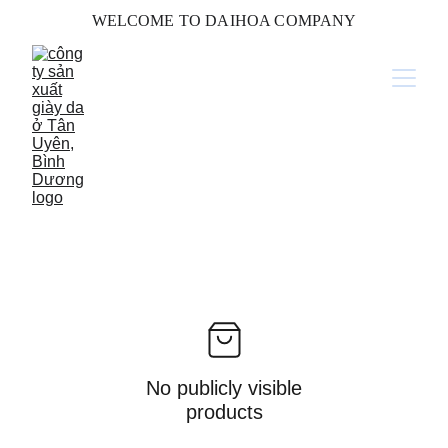
WELCOME TO DAIHOA COMPANY
No publicly visible
products