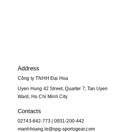
Address
Công ty TNHH Đại Hoa
Uyen Hung 42 Street, Quarter 7, Tan Uyen 
Ward, Ho Chi Minh City
Contacts
02743-642-773 | 0931-200-442
manhhoang.le@spg-sportsgear.com