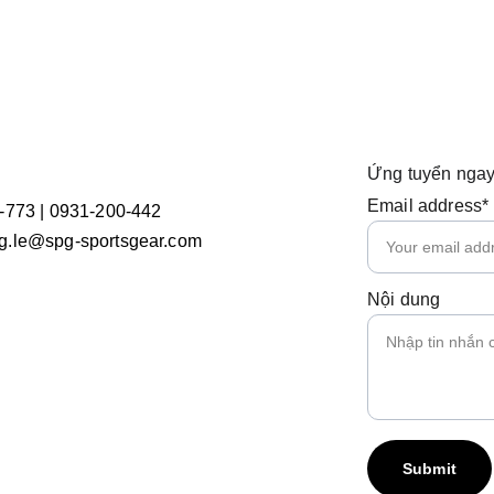
Ứng tuyển ngay
Email address*
-773 | 0931-200-442
.le@spg-sportsgear.com
Nội dung
Submit