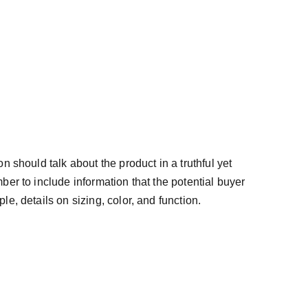
n should talk about the product in a truthful yet
ber to include information that the potential buyer
e, details on sizing, color, and function.