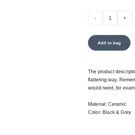
-
+
Add to bag
The product descriptio
flattering way. Remem
would need, for exampl
Material: Ceramic
Color: Black & Grey