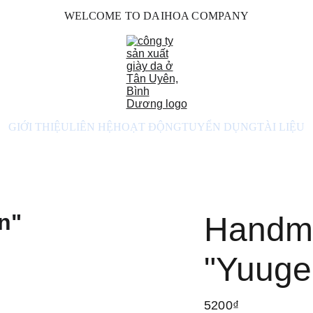
WELCOME TO DAIHOA COMPANY
GIỚI THIỆU
LIÊN HỆ
HOẠT ĐỘNG
TUYỂN DỤNG
TÀI LIỆU
Handm
"Yuuge
5200₫