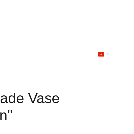
ade Vase
n"