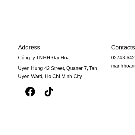
Address
Contacts
Công ty TNHH Đại Hoa
02743-642
manhhoang
Uyen Hung 42 Street, Quarter 7, Tan 
Uyen Ward, Ho Chi Minh City