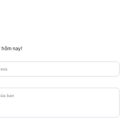
 hôm nay!