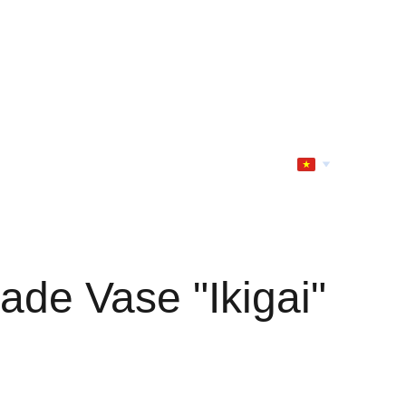
de Vase "Ikigai"