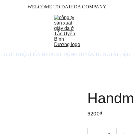
WELCOME TO DAIHOA COMPANY
GIỚI THIỆU
LIÊN HỆ
HOẠT ĐỘNG
TUYỂN DỤNG
TÀI LIỆU
Handma
6200₫