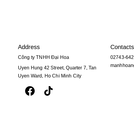
Address
Contacts
Công ty TNHH Đại Hoa
02743-642
manhhoang
Uyen Hung 42 Street, Quarter 7, Tan 
Uyen Ward, Ho Chi Minh City