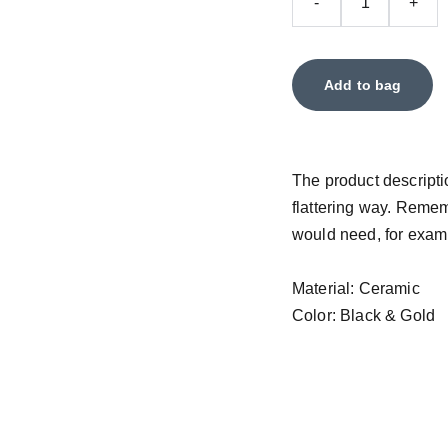
-
+
Add to bag
The product descriptio
flattering way. Remem
would need, for exampl
Material: Ceramic
Color: Black & Gold