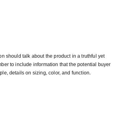
n should talk about the product in a truthful yet
ber to include information that the potential buyer
e, details on sizing, color, and function.