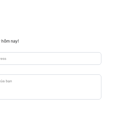
 hôm nay!