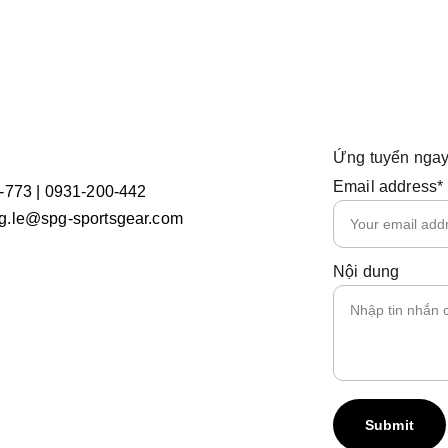
Ứng tuyển ngay
Email address*
-773 | 0931-200-442
.le@spg-sportsgear.com
Nội dung
Submit